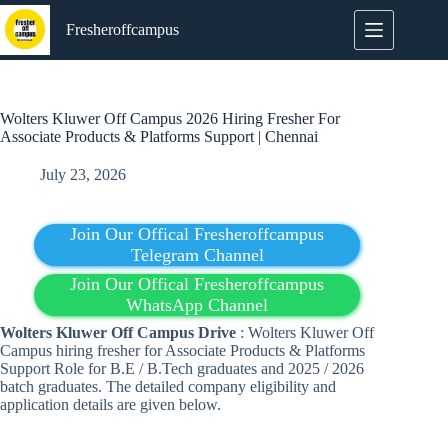
Skip
to
Fresheroffcampus
content
Wolters Kluwer Off Campus 2026 Hiring Fresher For
Associate Products & Platforms Support | Chennai
July 23, 2026
Join Our Offical Fresheroffcampus
Telegram Channel
Join Our Offical Fresheroffcampus
WhatsApp Channel
Wolters Kluwer
Off Campus Drive
: Wolters Kluwer Off
Campus hiring fresher for Associate Products & Platforms
Support Role for B.E / B.Tech graduates and 2025 / 2026
batch graduates. The detailed company eligibility and
application details are given below.