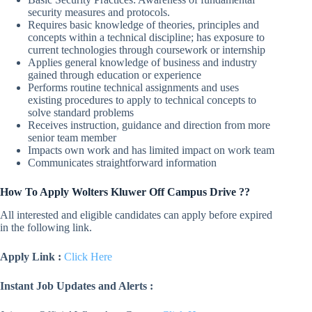
security measures and protocols.
Requires basic knowledge of theories, principles and
concepts within a technical discipline; has exposure to
current technologies through coursework or internship
Applies general knowledge of business and industry
gained through education or experience
Performs routine technical assignments and uses
existing procedures to apply to technical concepts to
solve standard problems
Receives instruction, guidance and direction from more
senior team member
Impacts own work and has limited impact on work team
Communicates straightforward information
How To Apply Wolters Kluwer Off Campus Drive ??
All interested and eligible candidates can apply before expired
in the following link.
Apply Link :
Click Here
Instant Job Updates and Alerts :