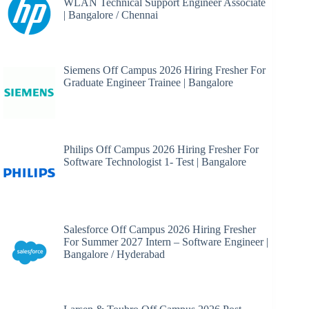
WLAN Technical Support Engineer Associate
| Bangalore / Chennai
Siemens Off Campus 2026 Hiring Fresher For
Graduate Engineer Trainee | Bangalore
Philips Off Campus 2026 Hiring Fresher For
Software Technologist 1- Test | Bangalore
Salesforce Off Campus 2026 Hiring Fresher
For Summer 2027 Intern – Software Engineer |
Bangalore / Hyderabad