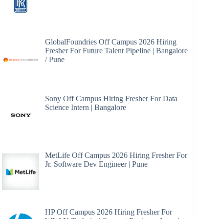
GlobalFoundries Off Campus 2026 Hiring
Fresher For Future Talent Pipeline | Bangalore
/ Pune
Sony Off Campus Hiring Fresher For Data
Science Intern | Bangalore
MetLife Off Campus 2026 Hiring Fresher For
Jr. Software Dev Engineer | Pune
HP Off Campus 2026 Hiring Fresher For