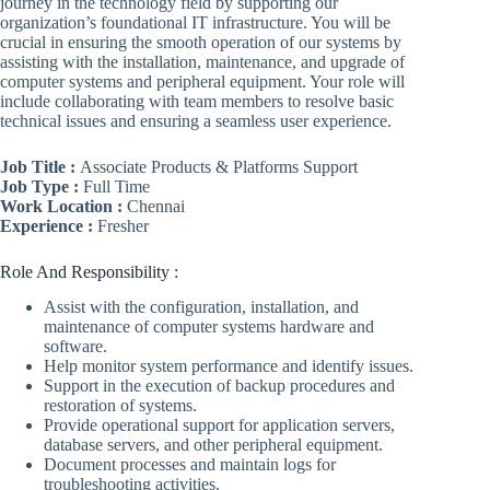
journey in the technology field by supporting our
organization’s foundational IT infrastructure. You will be
crucial in ensuring the smooth operation of our systems by
assisting with the installation, maintenance, and upgrade of
computer systems and peripheral equipment. Your role will
include collaborating with team members to resolve basic
technical issues and ensuring a seamless user experience.
Job Title :
Associate Products & Platforms Support
Job Type :
Full Time
Work Location :
Chennai
Experience :
Fresher
Role And Responsibility :
Assist with the configuration, installation, and
maintenance of computer systems hardware and
software.
Help monitor system performance and identify issues.
Support in the execution of backup procedures and
restoration of systems.
Provide operational support for application servers,
database servers, and other peripheral equipment.
Document processes and maintain logs for
troubleshooting activities.