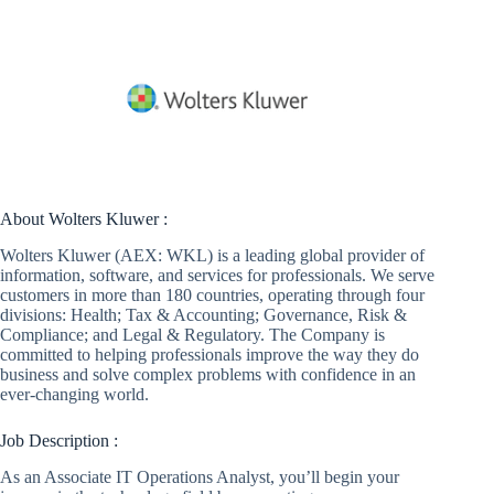
About Wolters Kluwer :
Wolters Kluwer (AEX: WKL) is a leading global provider of
information, software, and services for professionals. We serve
customers in more than 180 countries, operating through four
divisions: Health; Tax & Accounting; Governance, Risk &
Compliance; and Legal & Regulatory. The Company is
committed to helping professionals improve the way they do
business and solve complex problems with confidence in an
ever-changing world.
Job Description :
As an Associate IT Operations Analyst, you’ll begin your