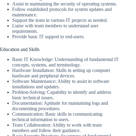
Assist in maintaining the security of operating systems.
Follow established protocols for system updates and
maintenance.
Support the team in various IT projects as needed.
Liaise with team members to understand user
requirements.
Provide basic IT support to end-users.
Education and Skills
Basic IT Knowledge: Understanding of fundamental IT
concepts, systems, and terminology.
Hardware Installation: Skills in setting up computer
hardware and peripheral devices.
Software Maintenance: Ability to assist in software
installations and updates.
Problem-Solving: Capability to identify and address
basic technical issues.
Documentation: Aptitude for maintaining logs and
documenting procedures.
Communication: Basic skills in communicating
technical information to users.
Team Collaboration: Ability to work with team
members and follow their guidance.
Basic Security Practices: Awareness of fundamental