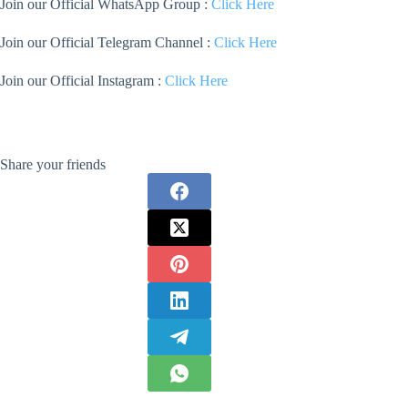
Join our Official WhatsApp Group :
Click Here
Join our Official Telegram Channel :
Click Here
Join our Official Instagram :
Click Here
Share your friends