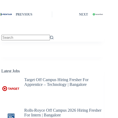
PREVIOUS
NEXT
No
results
Latest Jobs
Target Off Campus Hiring Fresher For
Apprentice – Technology | Bangalore
Rolls-Royce Off Campus 2026 Hiring Fresher
For Intern | Bangalore