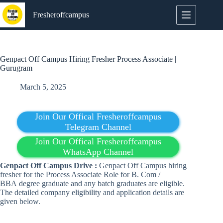
Skip
to
Fresheroffcampus
content
Genpact Off Campus Hiring Fresher Process Associate |
Gurugram
March 5, 2025
Join Our Offical Fresheroffcampus
Telegram Channel
Join Our Offical Fresheroffcampus
WhatsApp Channel
Genpact
Off Campus
Drive :
Genpact Off Campus hiring
fresher for the Process Associate Role for B. Com /
BBA degree graduate and any batch graduates are eligible.
The detailed company eligibility and application details are
given below.