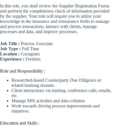
In this role, you shall review the Supplier Registration Forms
and perform the completeness check of information provided
by the supplier. Your role will require you to utilize your
knowledge in the insurance and reinsurance fields to manage
and process transactions, interact with clients, manage
processes and data, and improve processes.
Job Title :
Process Associate
Job Type :
Full Time
Location :
Gurugram
Experience :
Freshers
Role and Responsibility :
Researched-based Counterparty Due Diligence or
related banking domain.
Client interactions via training, conference calls, emails,
etc.
Manage MIS activities and data collation
Work towards driving process improvements and
initiatives
Education and Skills :