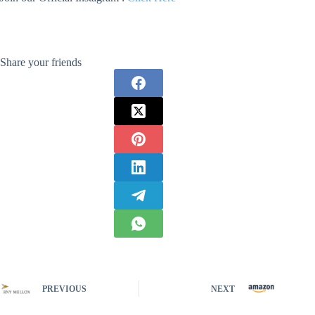
Share your friends
PREVIOUS
NEXT