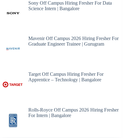
Sony Off Campus Hiring Fresher For Data
Science Intern | Bangalore
Mavenir Off Campus 2026 Hiring Fresher For
Graduate Engineer Trainee | Gurugram
Target Off Campus Hiring Fresher For
Apprentice – Technology | Bangalore
Rolls-Royce Off Campus 2026 Hiring Fresher
For Intern | Bangalore