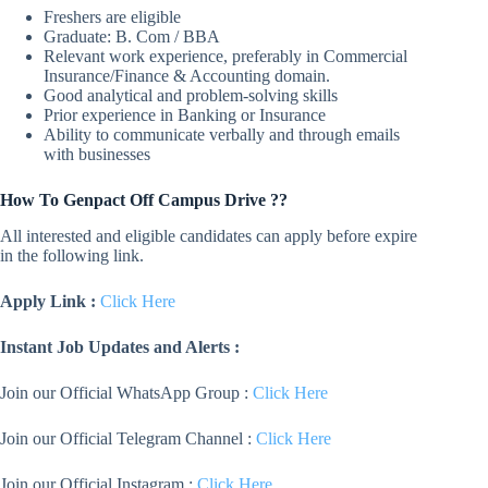
Freshers are eligible
Graduate: B. Com / BBA
Relevant work experience, preferably in Commercial
Insurance/Finance & Accounting domain.
Good analytical and problem-solving skills
Prior experience in Banking or Insurance
Ability to communicate verbally and through emails
with businesses
How To Genpact Off Campus Drive ??
All interested and eligible candidates can apply before expire
in the following link.
Apply Link :
Click Here
Instant Job Updates and Alerts :
Join our Official WhatsApp Group :
Click Here
Join our Official Telegram Channel :
Click Here
Join our Official Instagram :
Click Here