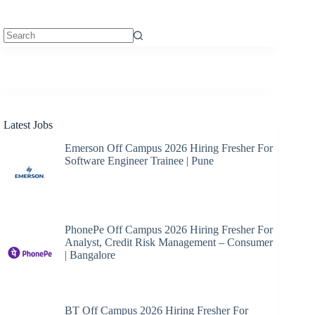
No
results
Latest Jobs
Emerson Off Campus 2026 Hiring Fresher For
Software Engineer Trainee | Pune
PhonePe Off Campus 2026 Hiring Fresher For
Analyst, Credit Risk Management – Consumer
| Bangalore
BT Off Campus 2026 Hiring Fresher For