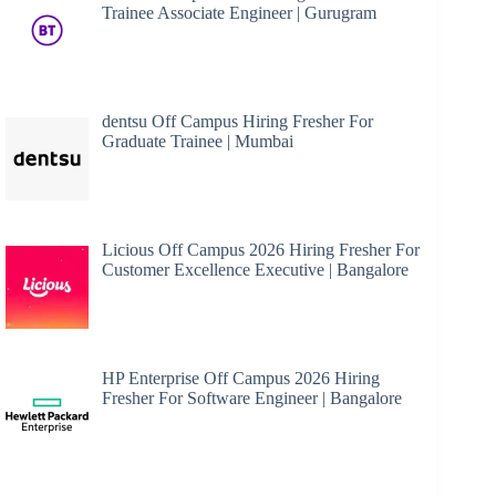
Trainee Associate Engineer | Gurugram
dentsu Off Campus Hiring Fresher For
Graduate Trainee | Mumbai
Licious Off Campus 2026 Hiring Fresher For
Customer Excellence Executive | Bangalore
HP Enterprise Off Campus 2026 Hiring
Fresher For Software Engineer | Bangalore