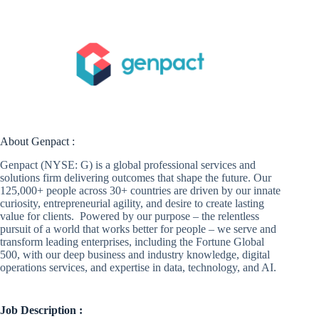
About Genpact :
Genpact (NYSE: G) is a global professional services and
solutions firm delivering outcomes that shape the future. Our
125,000+ people across 30+ countries are driven by our innate
curiosity, entrepreneurial agility, and desire to create lasting
value for clients. Powered by our purpose – the relentless
pursuit of a world that works better for people – we serve and
transform leading enterprises, including the Fortune Global
500, with our deep business and industry knowledge, digital
operations services, and expertise in data, technology, and AI.
Job Description :