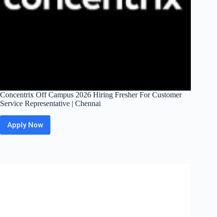
Concentrix Off Campus 2026 Hiring Fresher For Customer
Service Representative | Chennai
Apply Now
Concentrix
Off
Campus
2026
Hiring
Fresher
For
Customer
Service
Representative
|