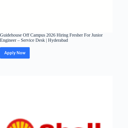
Guidehouse Off Campus 2026 Hiring Fresher For Junior
Engineer – Service Desk | Hyderabad
Apply Now
Guidehouse
Off
Campus
2026
Hiring
Fresher
For
Junior
Engineer
–
Service
Desk
|
Hyderabad