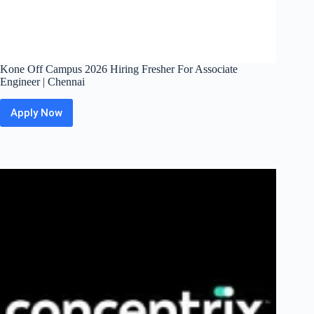
Kone Off Campus 2026 Hiring Fresher For Associate
Engineer | Chennai
Apply Now
Kone
Off
Campus
2026
Hiring
Fresher
For
Associate
Engineer
|
Chennai