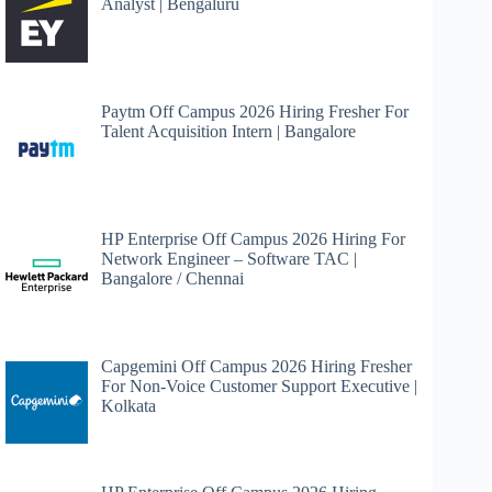
Analyst | Bengaluru
Paytm Off Campus 2026 Hiring Fresher For
Talent Acquisition Intern | Bangalore
HP Enterprise Off Campus 2026 Hiring For
Network Engineer – Software TAC |
Bangalore / Chennai
Capgemini Off Campus 2026 Hiring Fresher
For Non-Voice Customer Support Executive |
Kolkata