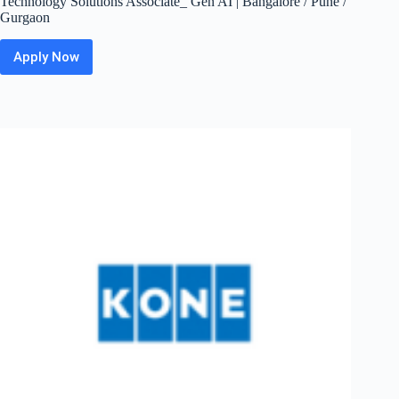
Technology Solutions Associate_ Gen AI | Bangalore / Pune /
Gurgaon
Apply Now
ZS Off
Campus
2026
Hiring
Fresher
For
Business
Technology
Solutions
Associate_
Gen
AI
|
Bangalore
/
Pune
/
Gurgaon