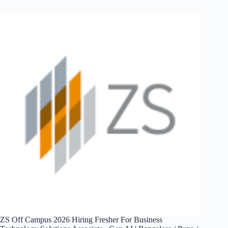
2026
Hiring
Fresher
For
Software
Developer
–
Automation
and
AI
|
Bangalore
/
Noida
/
Kolkata
/
Gurgaon
/
Chennai
ZS Off Campus 2026 Hiring Fresher For Business