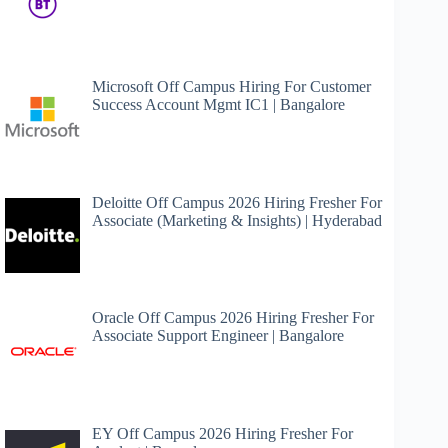
Microsoft Off Campus Hiring For Customer
Success Account Mgmt IC1 | Bangalore
Deloitte Off Campus 2026 Hiring Fresher For
Associate (Marketing & Insights) | Hyderabad
Oracle Off Campus 2026 Hiring Fresher For
Associate Support Engineer | Bangalore
EY Off Campus 2026 Hiring Fresher For