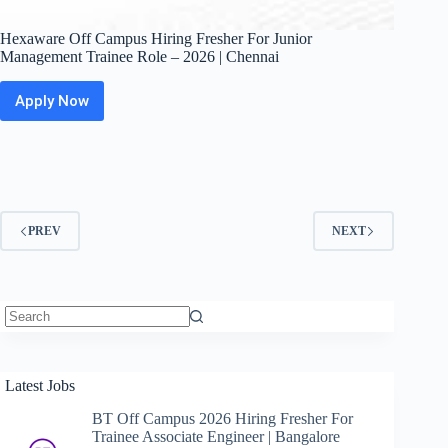
Hexaware Off Campus Hiring Fresher For Junior
Management Trainee Role – 2026 | Chennai
Apply Now
Hexaware
Off
Campus
Hiring
Fresher
For
Junior
PREV
NEXT
Management
Trainee
Role
–
2026
|
No
Chennai
results
Latest Jobs
BT Off Campus 2026 Hiring Fresher For
Trainee Associate Engineer | Bangalore