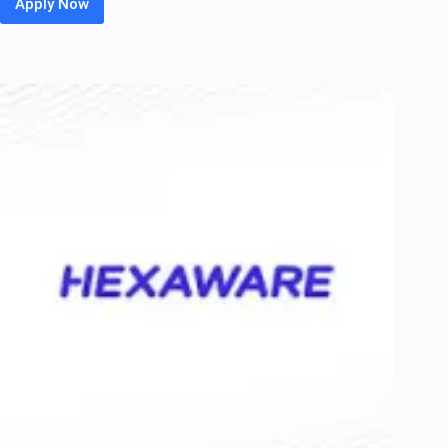
Apply Now
HP
Off
Campus
2026
Hiring
Fresher
For
Non
Technical
Graduate
|
Bengaluru
/
Chennai