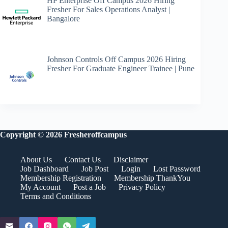
HP Enterprise Off Campus 2026 Hiring
Fresher For Sales Operations Analyst |
Bangalore
Johnson Controls Off Campus 2026 Hiring
Fresher For Graduate Engineer Trainee | Pune
Copyright © 2026 Fresheroffcampus
About Us
Contact Us
Disclaimer
Job Dashboard
Job Post
Login
Lost Password
Membership Registration
Membership ThankYou
My Account
Post a Job
Privacy Policy
Terms and Conditions