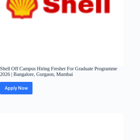
Shell Off Campus Hiring Fresher For Graduate Programme
2026 | Bangalore, Gurgaon, Mumbai
Apply Now
Shell
Off
Campus
Hiring
Fresher
For
Graduate
Programme
2026