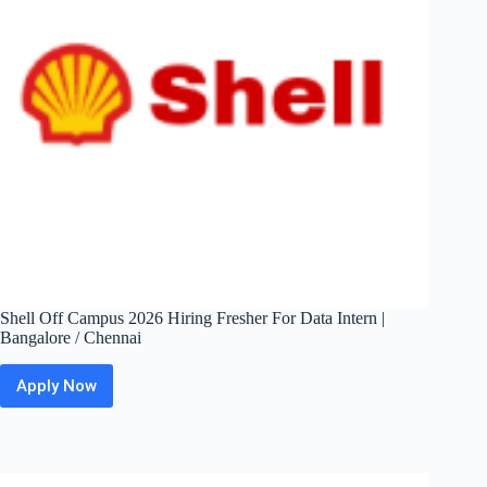
Chennai
Shell Off Campus 2026 Hiring Fresher For Data Intern |
Bangalore / Chennai
Apply Now
Shell
Off
Campus
2026
Hiring