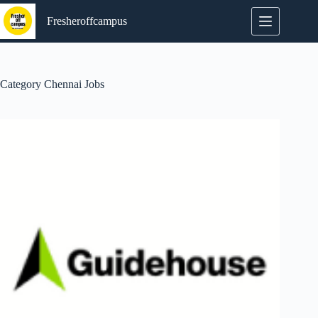
Skip
to
Fresheroffcampus
content
Category
Chennai Jobs