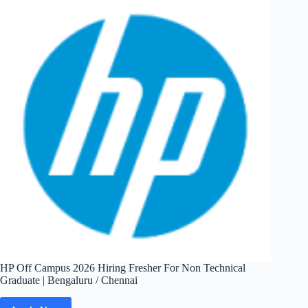
Fresher
For
Data
Intern
|
Bangalore /
Chennai
HP Off Campus 2026 Hiring Fresher For Non Technical
Graduate | Bengaluru / Chennai