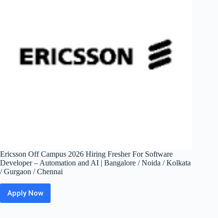
|
Bangalore,
Gurgaon,
Mumbai
Ericsson Off Campus 2026 Hiring Fresher For Software
Developer – Automation and AI | Bangalore / Noida / Kolkata
/ Gurgaon / Chennai
Apply Now
Ericsson
Off
Campus