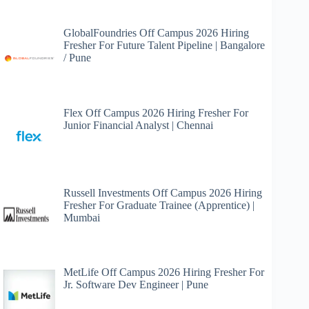
GlobalFoundries Off Campus 2026 Hiring
Fresher For Future Talent Pipeline | Bangalore
/ Pune
Flex Off Campus 2026 Hiring Fresher For
Junior Financial Analyst | Chennai
Russell Investments Off Campus 2026 Hiring
Fresher For Graduate Trainee (Apprentice) |
Mumbai
MetLife Off Campus 2026 Hiring Fresher For
Jr. Software Dev Engineer | Pune