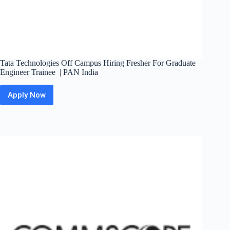
Tata Technologies Off Campus Hiring Fresher For Graduate
Engineer Trainee | PAN India
Apply Now
Tata
Technologies
Off
Campus
Hiring
Fresher
For
Graduate
Engineer
Trainee
|
PAN
India