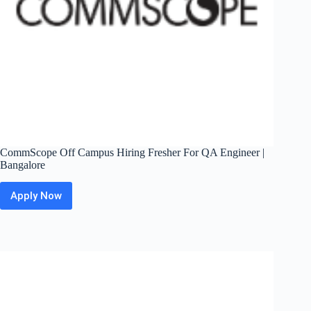
CommScope Off Campus Hiring Fresher For QA Engineer |
Bangalore
Apply Now
CommScope
Off
Campus
Hiring
Fresher
For
QA
Engineer
|