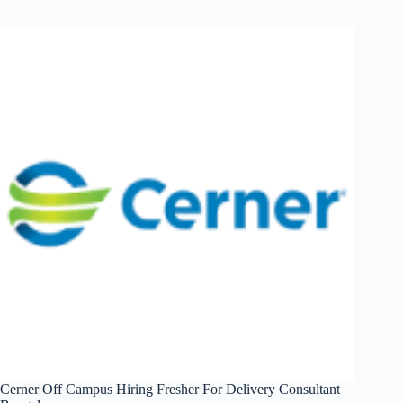
Off
Campus
Hiring
Fresher
Java
Developer
|
India
(Remote)
Cerner Off Campus Hiring Fresher For Delivery Consultant |