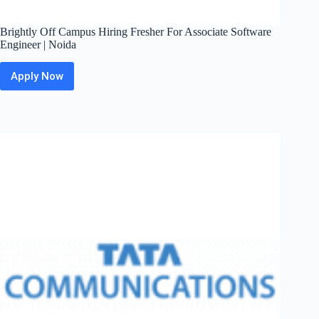
Brightly Off Campus Hiring Fresher For Associate Software
Engineer | Noida
Apply Now
Brightly
Off
Campus
Hiring
Fresher
For
Associate
Software
Engineer
|
Noida