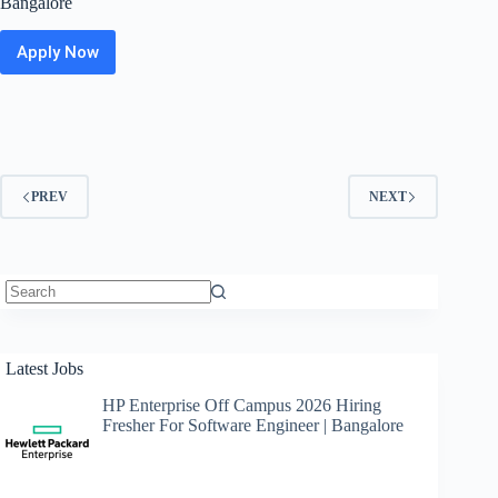
Bangalore
Apply Now
Cerner
Off
Campus
Hiring
Fresher
For
Delivery
PREV
NEXT
Consultant
|
Bangalore
No
results
Latest Jobs
HP Enterprise Off Campus 2026 Hiring
Fresher For Software Engineer | Bangalore