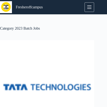
Skip
to
Fresheroffcampus
content
Category
2023 Batch Jobs