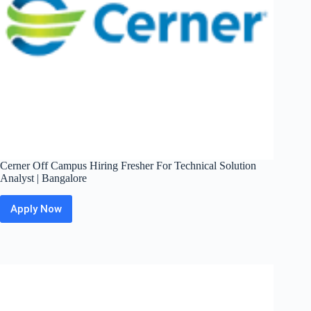
Cerner Off Campus Hiring Fresher For Technical Solution
Analyst | Bangalore
Apply Now
Cerner
Off
Campus
Hiring
Fresher
For
Technical
Solution