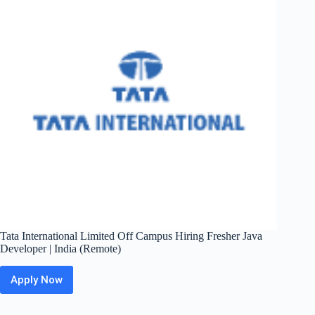
Analyst
|
Bangalore
Tata International Limited Off Campus Hiring Fresher Java
Developer | India (Remote)
Apply Now
Tata
International
Limited