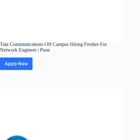
Tata Communications Off Campus Hiring Fresher For
Network Engineer | Pune
Apply Now
Tata
Communications
Off
Campus
Hiring
Fresher
For
Network
Engineer
|
Pune