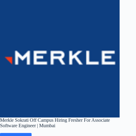
Fresher
For
Analyst
|
Mumbai
Merkle Sokrati Off Campus Hiring Fresher For Associate
Software Engineer | Mumbai