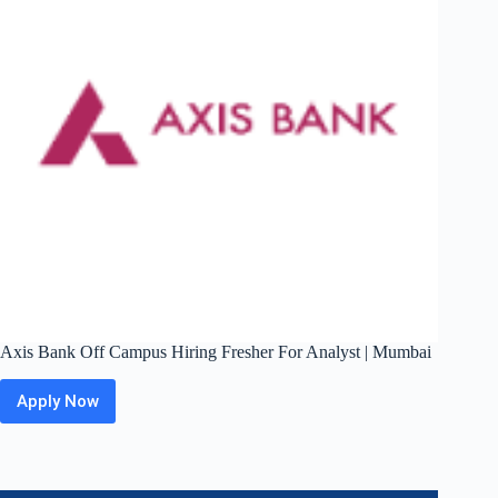
Bangalore
Axis Bank Off Campus Hiring Fresher For Analyst | Mumbai
Apply Now
Axis
Bank
Off
Campus
Hiring