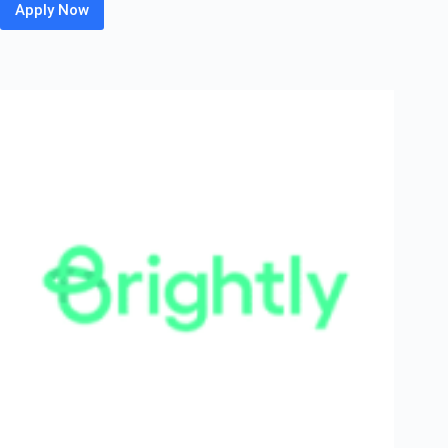
Apply Now
Merkle
Sokrati
Off
Campus
Hiring
Fresher
For
Associate
Software
Engineer
|
Mumbai