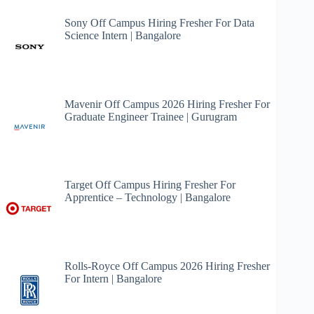
Sony Off Campus Hiring Fresher For Data
Science Intern | Bangalore
Mavenir Off Campus 2026 Hiring Fresher For
Graduate Engineer Trainee | Gurugram
Target Off Campus Hiring Fresher For
Apprentice – Technology | Bangalore
Rolls-Royce Off Campus 2026 Hiring Fresher
For Intern | Bangalore